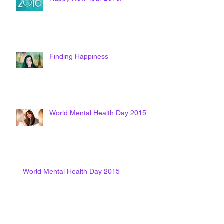
Finding Happiness
World Mental Health Day 2015
World Mental Health Day 2015