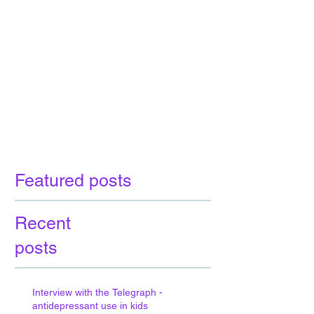
Featured posts
Recent
posts
Interview with the Telegraph -
antidepressant use in kids