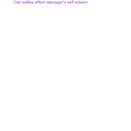
Can selfies affect teenager's self esteem?
Social media use at night and
mental health