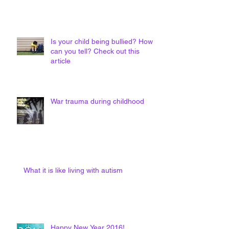
Is your child being bullied? How
can you tell? Check out this
article
War trauma during childhood
What it is like living with autism
Happy New Year 2016!