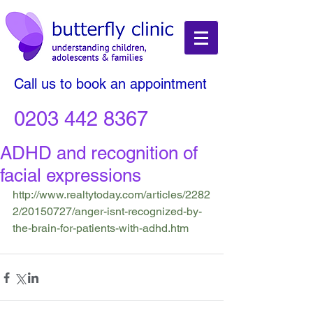
Call us to book an appointment
0203 442 8367
ADHD and recognition of
facial expressions
http://www.realtytoday.com/articles/2282
2/20150727/anger-isnt-recognized-by-
the-brain-for-patients-with-adhd.htm