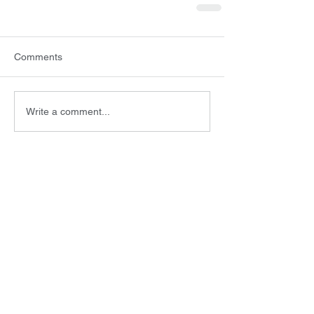
Comments
Write a comment...