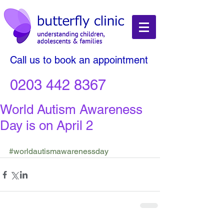
Call us to book an appointment
0203 442 8367
World Autism Awareness
Day is on April 2
#worldautismawarenessday