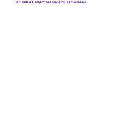
Can selfies affect teenager's self esteem?
Social media use at night and
mental health