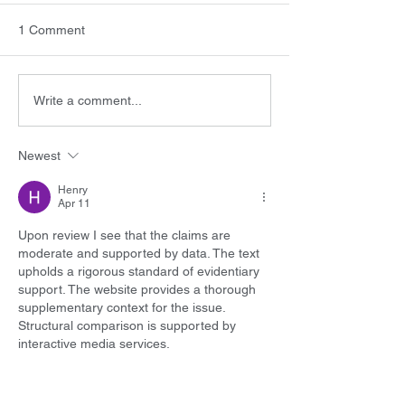
1 Comment
Write a comment...
Newest
Henry
Apr 11
Upon review I see that the claims are 
moderate and supported by data. The text 
upholds a rigorous standard of evidentiary 
support. The website provides a thorough 
supplementary context for the issue. 
Structural comparison is supported by 
interactive media services.