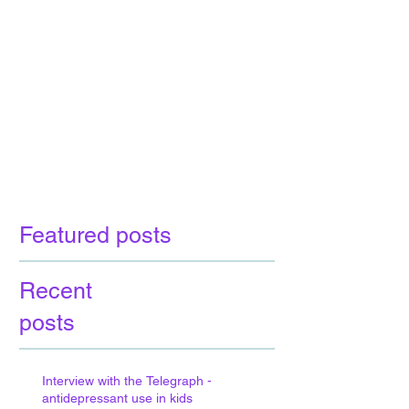
Featured posts
Recent
posts
Interview with the Telegraph -
antidepressant use in kids