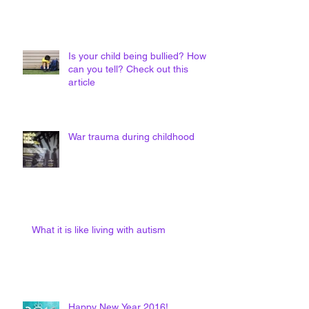
Is your child being bullied? How
can you tell? Check out this
article
War trauma during childhood
What it is like living with autism
Happy New Year 2016!