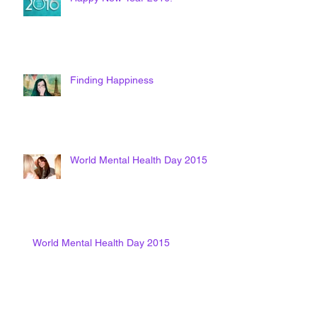
Finding Happiness
World Mental Health Day 2015
World Mental Health Day 2015