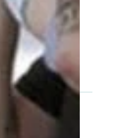
Featured posts