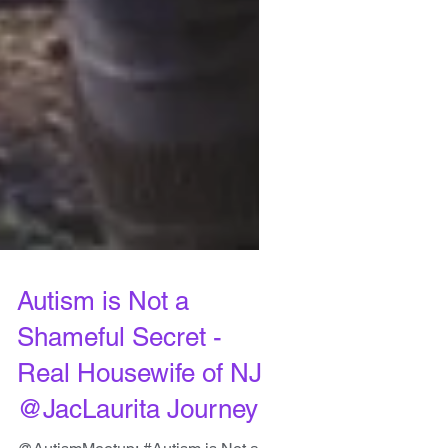
Autism is Not a
Shameful Secret -
Real Housewife of NJ