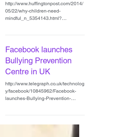
people
http://www.huffingtonpost.com/2014/
05/22/why-children-need-
mindful_n_5354143.html?
ncid=txtlnkusaolp00000592
#mindfulness
Facebook launches
Bullying Prevention
Centre in UK
http://www.telegraph.co.uk/technolog
y/facebook/10845962/Facebook-
launches-Bullying-Prevention-
Centre-in-UK.html