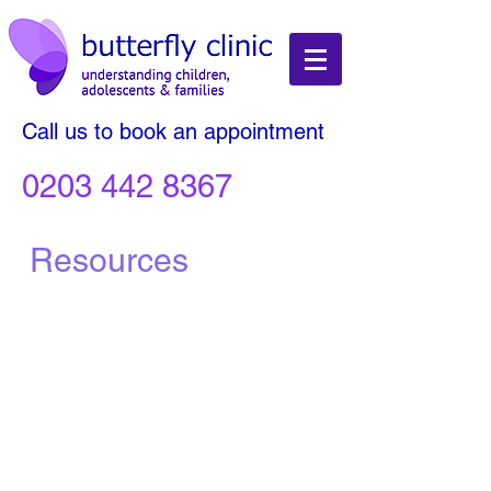
Call us to book an appointment
0203 442 8367
Resources