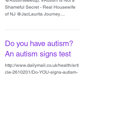
@JacLaurita Journey
@AutismMeetup: #Autism is Not a
Shameful Secret - Real Housewife
of NJ @JacLaurita Journey
http://www.parenting.com/blogs/spec
ial-needs-b...
Do you have autism?
An autism signs test
http://www.dailymail.co.uk/health/arti
cle-2610201/Do-YOU-signs-autism-
Take-test-youre-one-rising-number-
condition.html