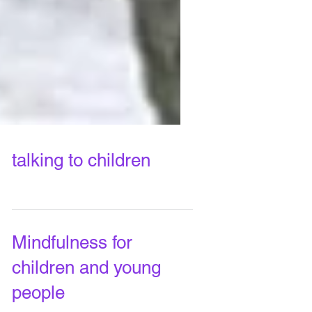
talking to children
Mindfulness for
children and young