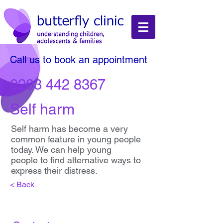
Call us to book an appointment
0203 442 8367
Self harm
Self harm has become a very
common feature in young people
today. We can help young
people to find alternative ways to
express their distress.
< Back