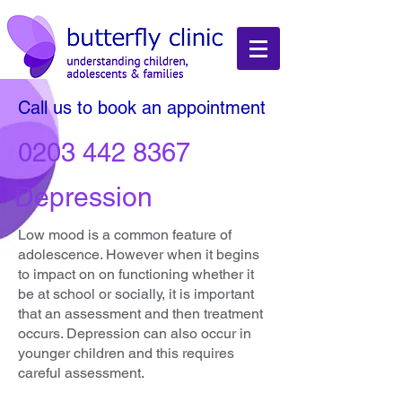
Call us to book an appointment
0203 442 8367
Depression
Low mood is a common feature of
adolescence. However when it begins
to impact on on functioning whether it
be at school or socially, it is important
that an assessment and then treatment
occurs. Depression can also occur in
younger children and this requires
careful assessment.